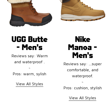
UGG Butte
Nike
- Men's
Manoa -
Men's
Reviews say: Warm
and waterproof .
Reviews say: ...super
~
comfortable, and
Pros: warm, sylish
waterproof.
~
View All Styles
Pros: cushion, stylish
View All Styles