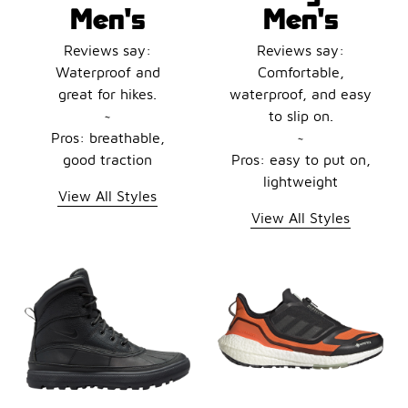
Men's
Men's
Reviews say:
Reviews say:
Waterproof and
Comfortable,
great for hikes.
waterproof, and easy
~
to slip on.
Pros: breathable,
~
good traction
Pros: easy to put on,
lightweight
View All Styles
View All Styles