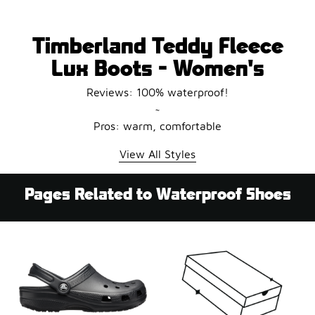
Timberland Teddy Fleece
Lux Boots - Women's
Reviews: 100% waterproof!
~
Pros: warm, comfortable
View All Styles
Pages Related to Waterproof Shoes