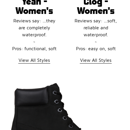
Yeah -
Clog -
Women's
Women's
Reviews say: ...they
Reviews say: ...soft,
are completely
reliable and
waterproof.
waterproof.
~
~
Pros: functional, soft
Pros: easy on, soft
View All Styles
View All Styles