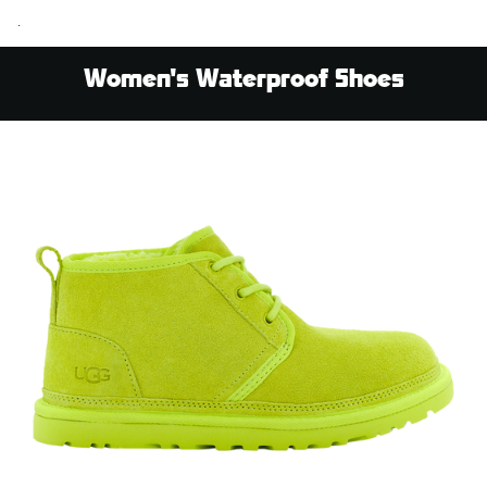
.
Women's Waterproof Shoes