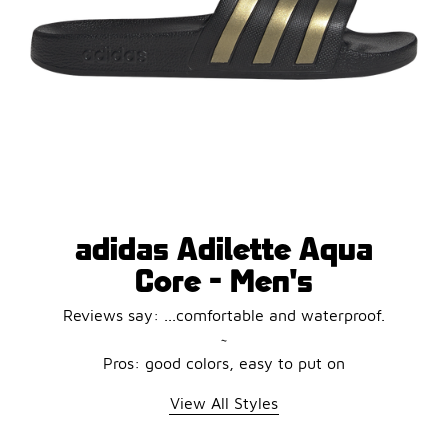
adidas Adilette Aqua
Core - Men's
Reviews say: ...comfortable and waterproof.
~
Pros: good colors, easy to put on
View All Styles