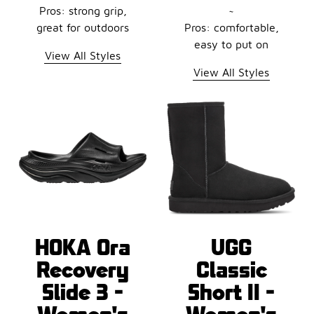
Pros: strong grip,
~
great for outdoors
Pros: comfortable,
easy to put on
View All Styles
View All Styles
HOKA Ora
UGG
Recovery
Classic
Slide 3 -
Short II -
Women's
Women's