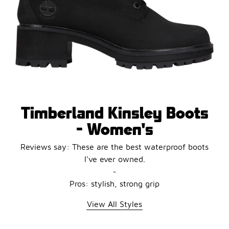
Timberland Kinsley Boots
- Women's
Reviews say: These are the best waterproof boots
I've ever owned.
~
Pros: stylish, strong grip
View All Styles