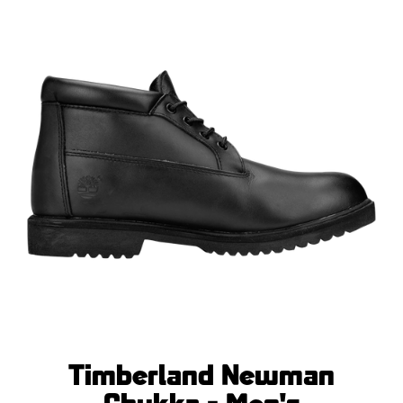
Timberland Newman
Chukka - Men's