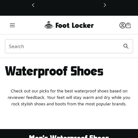
This link will open in a new window
Waterproof Shoes
Check out our picks for the best waterproof shoes based on
reviewer feedback. Your feet will stay warm and dry while you
rock stylish shoes and boots from the most popular brands.
Men's Waterproof Shoes