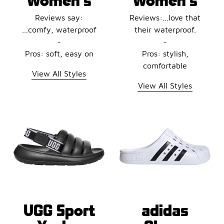
Reviews say:
Reviews:...love that
...comfy, waterproof
their waterproof.
~
~
Pros: soft, easy on
Pros: stylish,
comfortable
View All Styles
View All Styles
UGG Sport
adidas