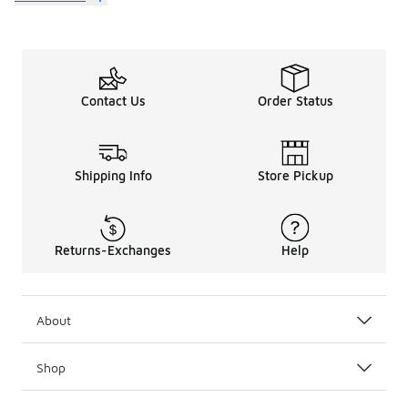
Contact Us
Order Status
Shipping Info
Store Pickup
Returns-Exchanges
Help
About
Shop