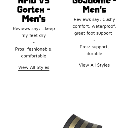
Gortex -
Men's
Men's
Reviews say: Cushy
comfort, waterproof,
Reviews say: ...keep
great foot support .
my feet dry
~
~
Pros: support,
Pros: fashionable,
durable
comfortable
View All Styles
View All Styles