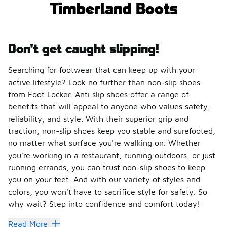
Timberland Boots
Don't get caught slipping!
Searching for footwear that can keep up with your
active lifestyle? Look no further than non-slip shoes
from Foot Locker. Anti slip shoes offer a range of
benefits that will appeal to anyone who values safety,
reliability, and style. With their superior grip and
traction, non-slip shoes keep you stable and surefooted,
no matter what surface you're walking on. Whether
you're working in a restaurant, running outdoors, or just
running errands, you can trust non-slip shoes to keep
you on your feet. And with our variety of styles and
colors, you won't have to sacrifice style for safety. So
why wait? Step into confidence and comfort today!
Read More