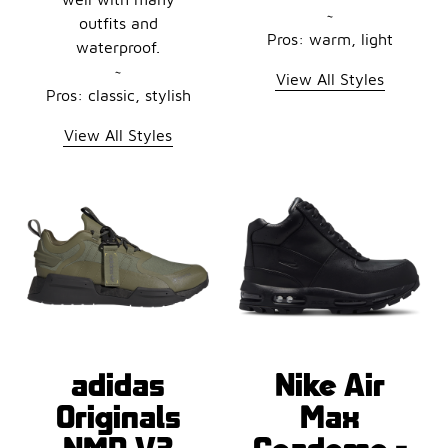
~
outfits and
Pros: warm, light
waterproof.
~
View All Styles
Pros: classic, stylish
View All Styles
adidas
Nike Air
Originals
Max
NMD V3
Goadome -