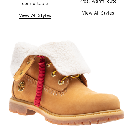
Pros: warm, cute
comfortable
View All Styles
View All Styles