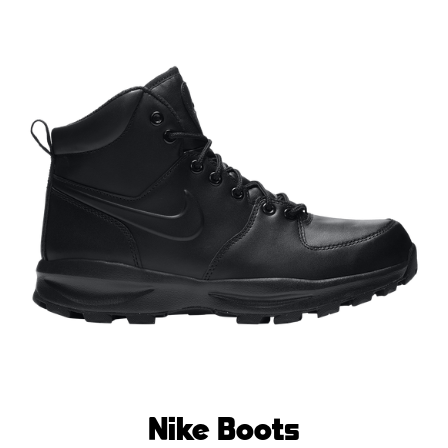
Nike Boots