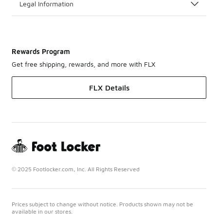
Legal Information
Rewards Program
Get free shipping, rewards, and more with FLX
FLX Details
© 2025 Footlocker.com, Inc. All Rights Reserved
Prices subject to change without notice. Products shown may not be
available in our stores.