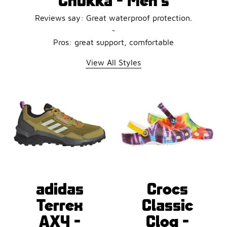
Reviews say: Great waterproof protection.
~
Pros: great support, comfortable
View All Styles
adidas
Crocs
Terrex
Classic
AX4 -
Clog -