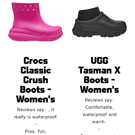
Crocs
UGG
Classic
Tasman X
Crush
Boots -
Boots -
Women's
Women's
Reviews say:
Comfortable,
Reviews say: ...it
waterproof and
really is waterproof.
warm .
~
~
Pros: fun,