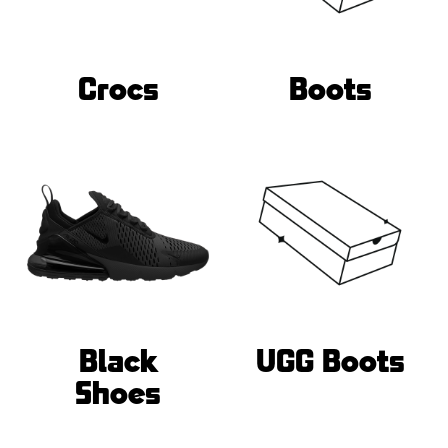
Crocs
Boots
Black
UGG Boots
Shoes