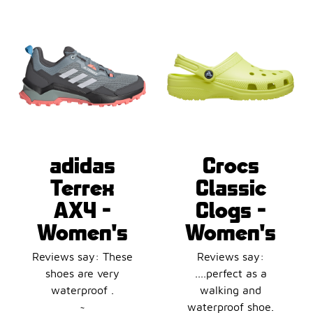
adidas
Crocs
Terrex
Classic
AX4 -
Clogs -
Women's
Women's
Reviews say: These
Reviews say:
shoes are very
....perfect as a
waterproof .
walking and
~
waterproof shoe.