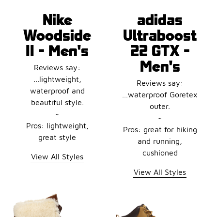
Nike
adidas
Woodside
Ultraboost
II - Men's
22 GTX -
Men's
Reviews say:
...lightweight,
Reviews say:
waterproof and
...waterproof Goretex
beautiful style.
outer.
~
~
Pros: lightweight,
Pros: great for hiking
great style
and running,
cushioned
View All Styles
View All Styles