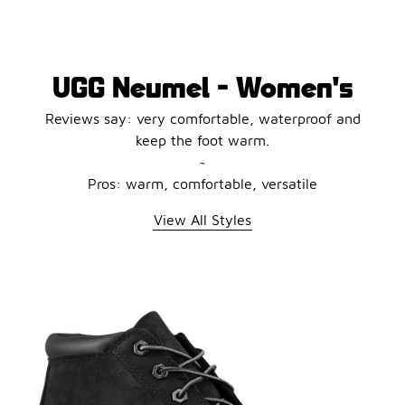
UGG Neumel - Women's
Reviews say: very comfortable, waterproof and
keep the foot warm.
~
Pros: warm, comfortable, versatile
View All Styles