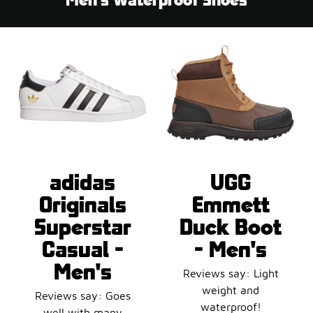
adidas
UGG
Originals
Emmett
Superstar
Duck Boot
Casual -
- Men's
Men's
Reviews say: Light
weight and
Reviews say: Goes
waterproof!
well with many