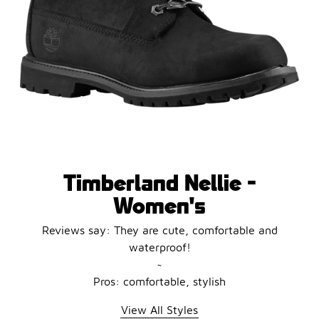
Timberland Nellie -
Women's
Reviews say: They are cute, comfortable and
waterproof!
~
Pros: comfortable, stylish
View All Styles