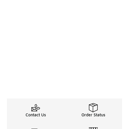
Contact Us
Order Status