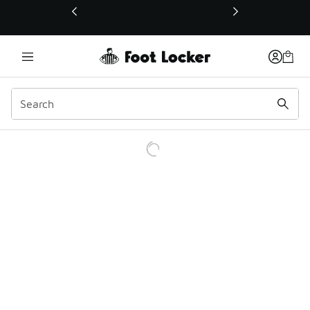
This link will open in a new window