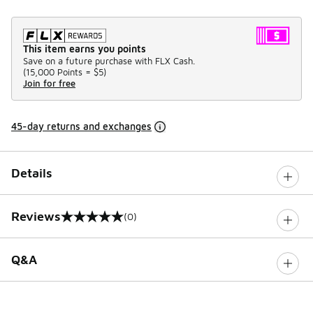
This item earns you points
Save on a future purchase with FLX Cash.
(
15,000 Points =
$5
)
Join for free
45-day returns and exchanges
Details
Reviews
(0)
0 out of 5 rating
Q&A