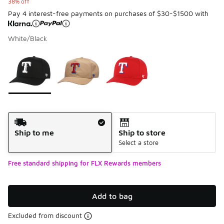
38% off
Pay 4 interest-free payments on purchases of $30-$1500 with
White/Black
Please select a style
*
Page 1 of 1 displaying 1 to 3 of 3 colors
Shipping Method
Ship to me
Ship to store
Select a store
Free standard shipping for FLX Rewards members
Add to bag
Excluded from discount