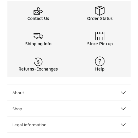
Contact Us
Order Status
Shipping Info
Store Pickup
Returns-Exchanges
Help
About
Shop
Legal Information