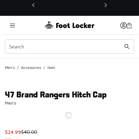
This link will open in a new window
Men's
/
Accessories
/
Hats
47 Brand Rangers Hitch Cap
Men's
This item is on sale. Price dropped from $40.00 to $24.99
$24.99
$40.00