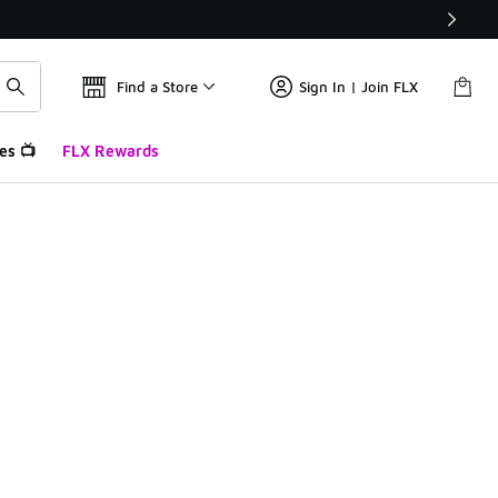
Find a Store
Sign In | Join FLX
es 📺
FLX Rewards