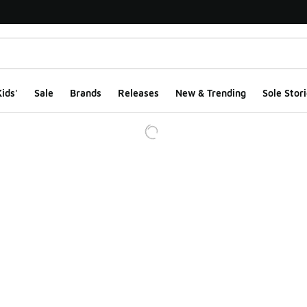
ids'
Sale
Brands
Releases
New & Trending
Sole Stori