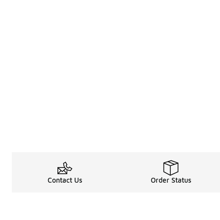
Contact Us
Order Status