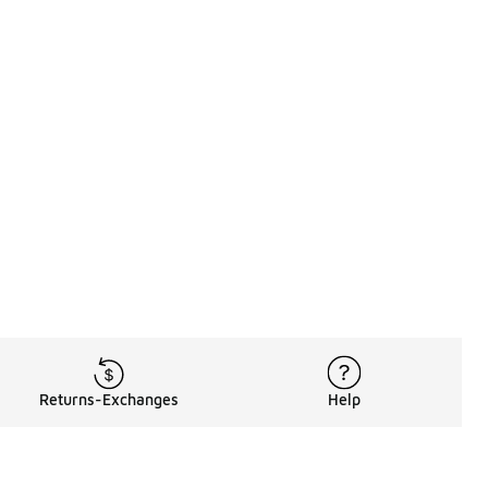
Returns-Exchanges
Help