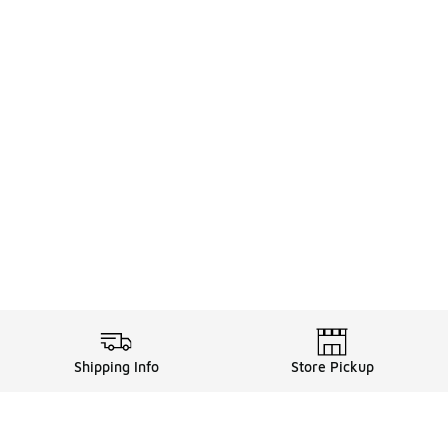
Shipping Info
Store Pickup