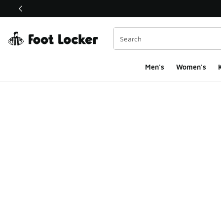
This link will open in a new window
Men's
Women's
K