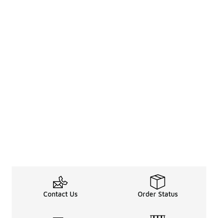
Contact Us
Order Status