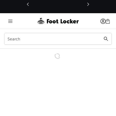
This link will open in a new window