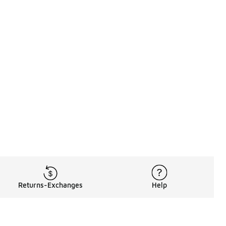
Returns-Exchanges
Help