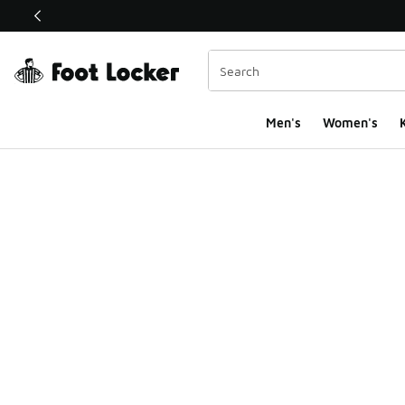
This link will open in a new window
Men's
Women's
K