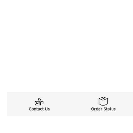
Contact Us
Order Status