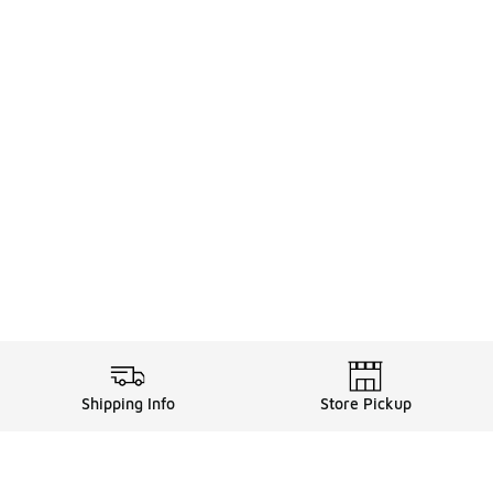
Shipping Info
Store Pickup