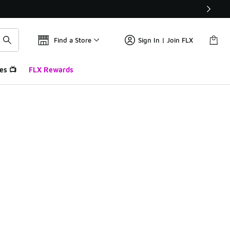
Find a Store
Sign In | Join FLX
es 📺
FLX Rewards