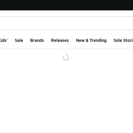
ids'
Sale
Brands
Releases
New & Trending
Sole Stori