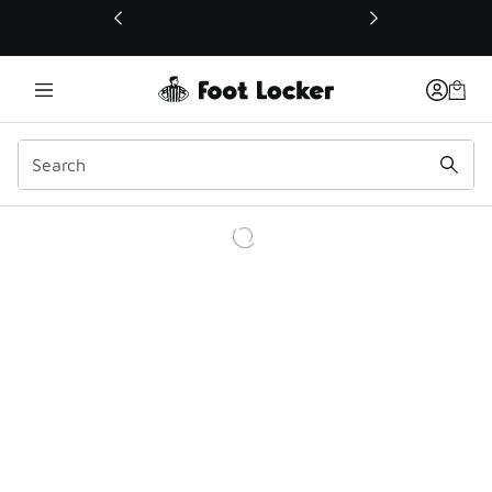
This link will open in a new window