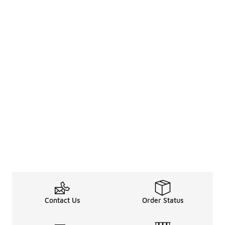
Contact Us
Order Status