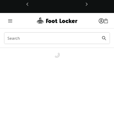
This link will open in a new window