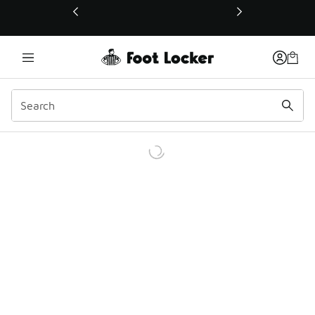
This link will open in a new window