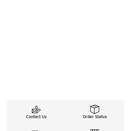
Contact Us
Order Status