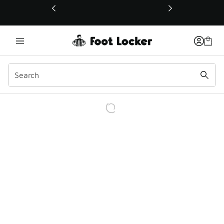
This link will open in a new window