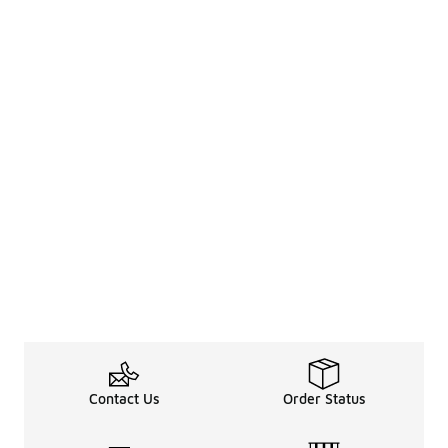
Contact Us
Order Status