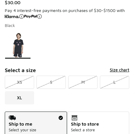
$30.00
Pay 4 interest-free payments on purchases of $30-$1500 with
Black
Please select a style
*
Page 1 of 1 displaying 1 to 1 of 1 colors
Select a size
Size chart
XS
S
M
L
XL
Shipping Method
Ship to me
Ship to store
Select your size
Select a store