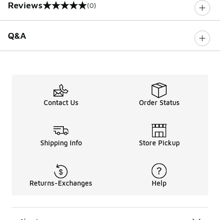
Reviews
(0)
0 out of 5 rating
Q&A
Contact Us
Order Status
Shipping Info
Store Pickup
Returns-Exchanges
Help