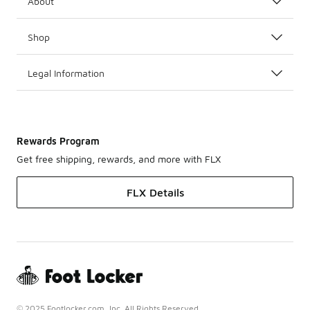
About
Shop
Legal Information
Rewards Program
Get free shipping, rewards, and more with FLX
FLX Details
© 2025 Footlocker.com, Inc. All Rights Reserved