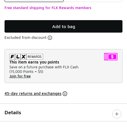
Free standard shipping for FLX Rewards members
Add to bag
Excluded from discount
This item earns you points
Save on a future purchase with FLX Cash.
(
15,000 Points =
$5
)
Join for free
45-day returns and exchanges
Details