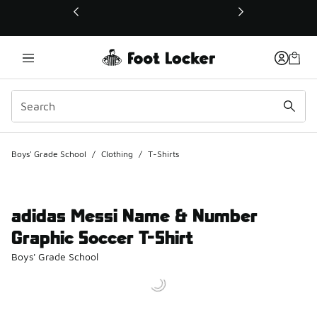
This link will open in a new window
Boys' Grade School
/
Clothing
/
T-Shirts
adidas Messi Name & Number
Graphic Soccer T-Shirt
Boys' Grade School