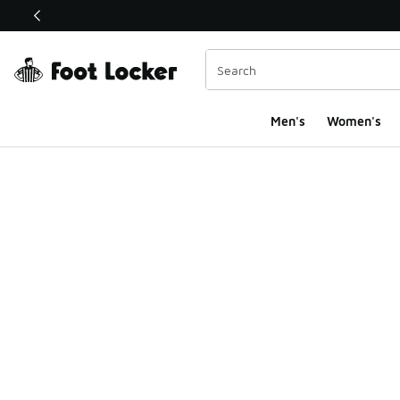
This link will open in a new window
Men's
Women's