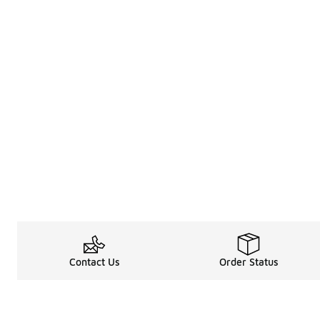
Contact Us
Order Status