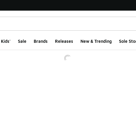
Kids'
Sale
Brands
Releases
New & Trending
Sole Sto