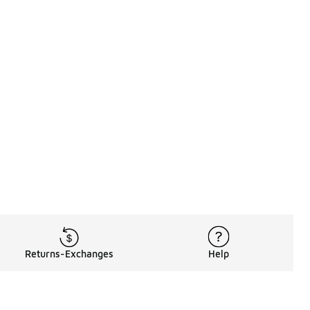
Returns-Exchanges
Help