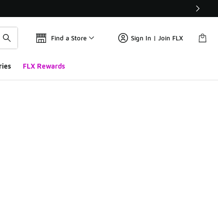
Find a Store
Sign In | Join FLX
ries
FLX Rewards