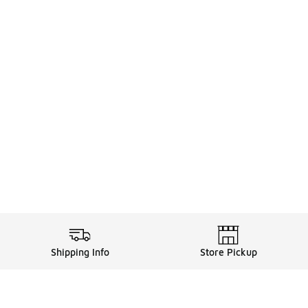
Shipping Info
Store Pickup