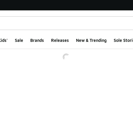
ids'
Sale
Brands
Releases
New & Trending
Sole Stori