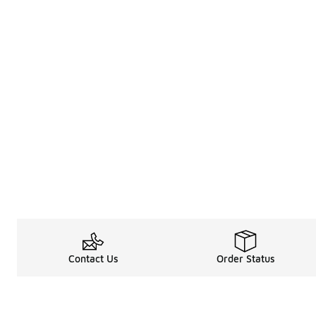
Contact Us
Order Status