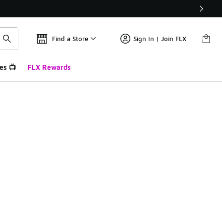
Find a Store
Sign In | Join FLX
es 📺
FLX Rewards