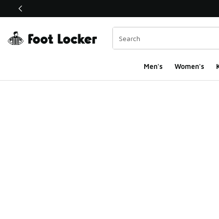
This link will open in a new window
Men's
Women's
K