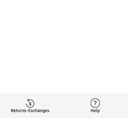
Returns-Exchanges
Help