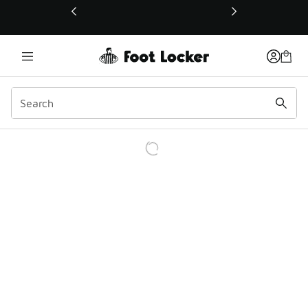
This link will open in a new window