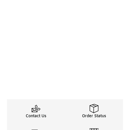
Contact Us
Order Status