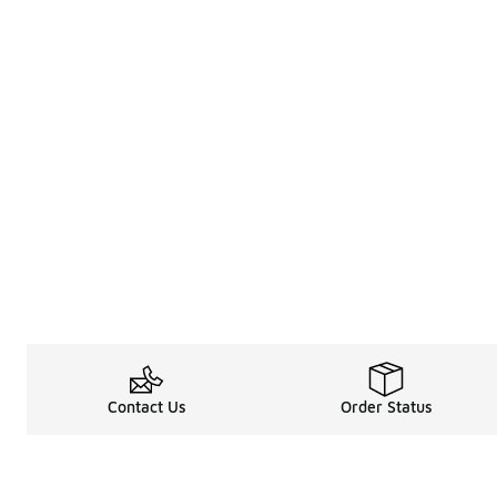
Contact Us
Order Status