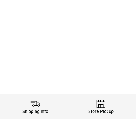
Shipping Info
Store Pickup