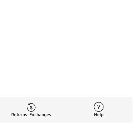
Returns-Exchanges
Help