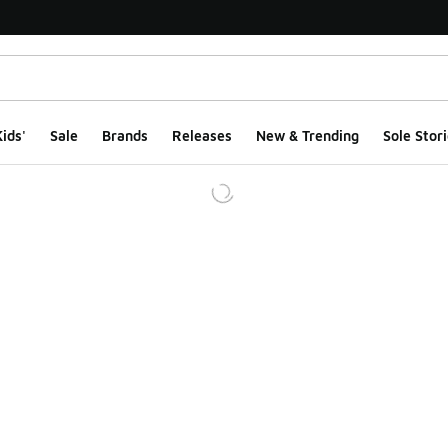
ids'
Sale
Brands
Releases
New & Trending
Sole Stori