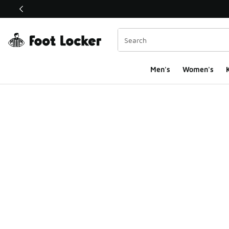
This link will open in a new window
Men's
Women's
K