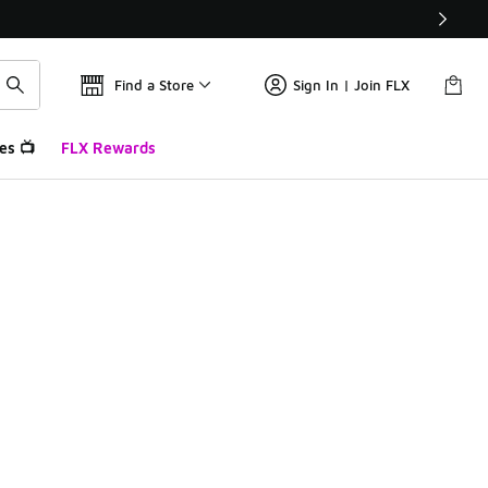
Find a Store
Sign In | Join FLX
es 📺
FLX Rewards