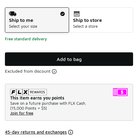
Shipping Method
Ship to me
Ship to store
Select your size
Select a store
Free standard delivery
Add to bag
Excluded from discount
This item earns you points
Save on a future purchase with FLX Cash.
(
15,000 Points =
$5
)
Join for free
45-day returns and exchanges