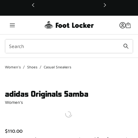
This link will open in a new window
Women's
/
Shoes
/
Casual Sneakers
adidas Originals Samba
Women's
$110.00