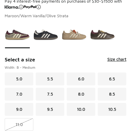
Pay 4 interest-free payments on purchases of $30-$1500 with
Maroon/Warm Vanilla/Olive Strata
Please select a style
*
Page 1 of 1 displaying 1 to 4 of 4 colors
Select a size
Size chart
Width: B - Medium
5.0
5.5
6.0
6.5
7.0
7.5
8.0
8.5
9.0
9.5
10.0
10.5
11.0