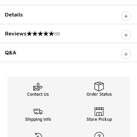
Details
Reviews
(0)
0 out of 5 rating
Q&A
Contact Us
Order Status
Shipping Info
Store Pickup