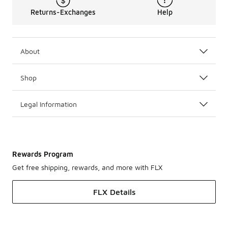
Returns-Exchanges
Help
About
Shop
Legal Information
Rewards Program
Get free shipping, rewards, and more with FLX
FLX Details