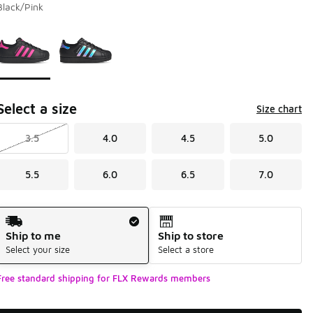
Black/Pink
Page 1 of 1 displaying 1 to 2 of 2 colors
Please select a style
*
Select a size
Size chart
3.5
4.0
4.5
5.0
5.5
6.0
6.5
7.0
Shipping Method
Ship to me
Ship to store
Select your size
Select a store
Free standard shipping for FLX Rewards members