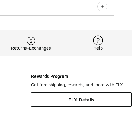
Returns-Exchanges
Help
Rewards Program
Get free shipping, rewards, and more with FLX
FLX Details