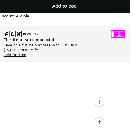
Add to bag
Discount eligible
This item earns you points
Save on a future purchase with FLX Cash.
(
15,000 Points =
$5
)
Join for free