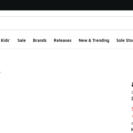
Kids'
Sale
Brands
Releases
New & Trending
Sole Sto