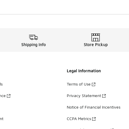
Shipping Info
Store Pickup
Legal Information
ds
Terms of Use
ance
Privacy Statement
Notice of Financial Incentives
nt
CCPA Metrics