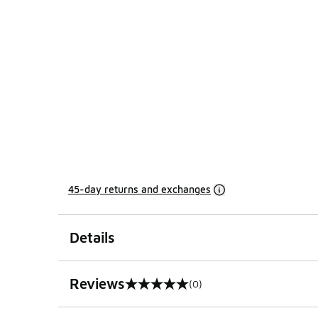
45-day returns and exchanges
Details
Reviews
(0)
0 out of 5 rating