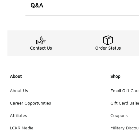
Q&A
Contact Us
Order Status
About
Shop
About Us
Email Gift Car
Career Opportunities
Gift Card Bal
Affiliates
Coupons
LCKR Media
Military Discou