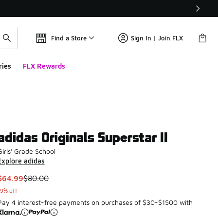
Find a Store
Sign In | Join FLX
ries
FLX Rewards
adidas Originals Superstar II
Girls' Grade School
Explore adidas
This item is on sale. Price dropped from $80.00 to $64.99
$64.99
$80.00
19% off
Pay 4 interest-free payments on purchases of $30-$1500 with