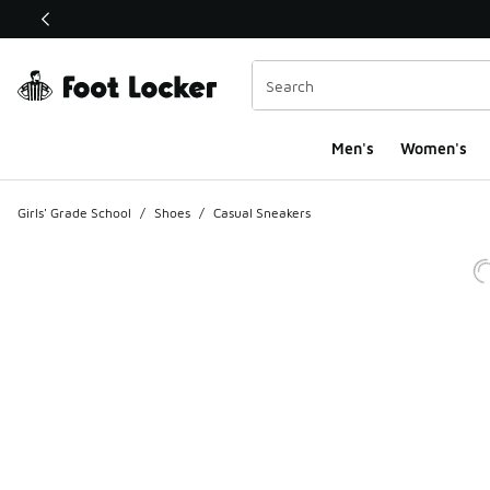
This link will open in a new window
Men's
Women's
Girls' Grade School
/
Shoes
/
Casual Sneakers