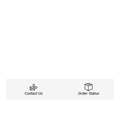
Contact Us
Order Status