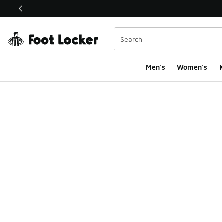
This link will open in a new window
Men's
Women's
K