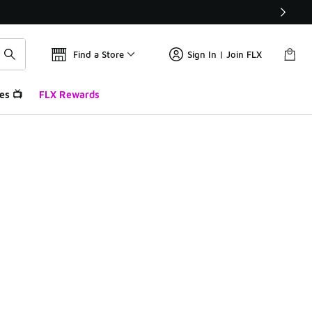
Find a Store
Sign In | Join FLX
es 📺
FLX Rewards