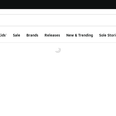
ids'
Sale
Brands
Releases
New & Trending
Sole Stori