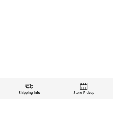
Shipping Info
Store Pickup