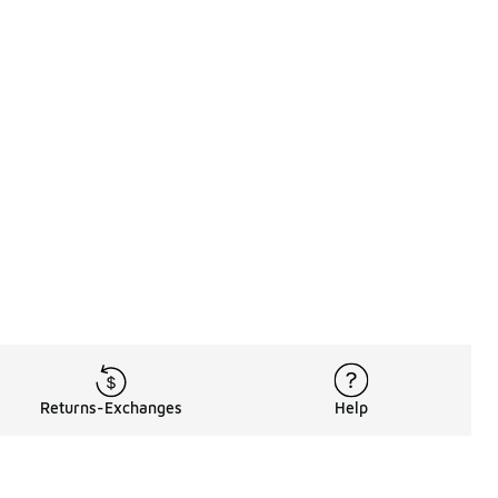
Returns-Exchanges
Help