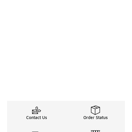
Contact Us
Order Status