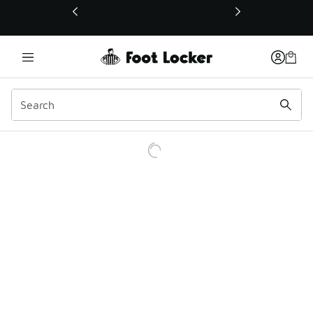
This link will open in a new window