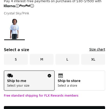
Pay 4 interest-free payments on purchases of $30-$1500 with
Crystal Sky/Pink
Please select a style
*
Page 1 of 1 displaying 1 to 1 of 1 colors
Select a size
Size chart
S
M
L
XL
Shipping Method
Ship to me
Ship to store
Select your size
Select a store
Free standard shipping for FLX Rewards members