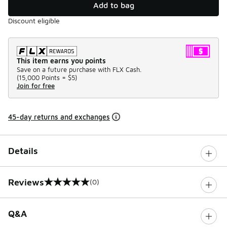
Add to bag
Discount eligible
This item earns you points
Save on a future purchase with FLX Cash.
(
15,000 Points =
$5
)
Join for free
45-day returns and exchanges
Details
Reviews
(0)
0 out of 5 rating
Q&A