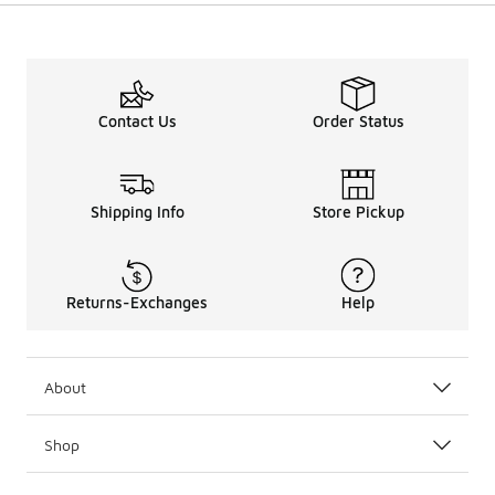
Contact Us
Order Status
Shipping Info
Store Pickup
Returns-Exchanges
Help
About
Shop