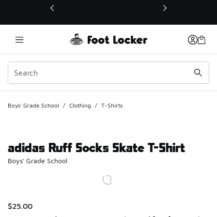
This link will open in a new window
Boys' Grade School
/
Clothing
/
T-Shirts
adidas Ruff Socks Skate T-Shirt
Boys' Grade School
$25.00