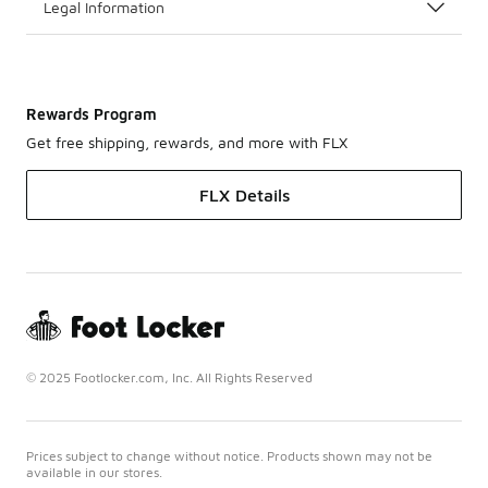
Legal Information
Rewards Program
Get free shipping, rewards, and more with FLX
FLX Details
© 2025 Footlocker.com, Inc. All Rights Reserved
Prices subject to change without notice. Products shown may not be
available in our stores.