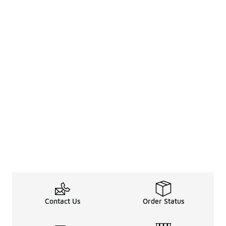
Contact Us
Order Status