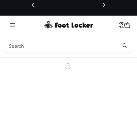
This link will open in a new window