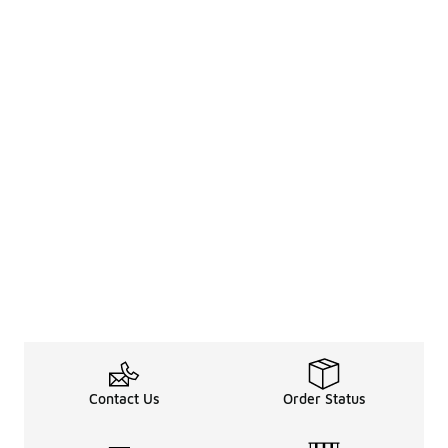
Contact Us
Order Status