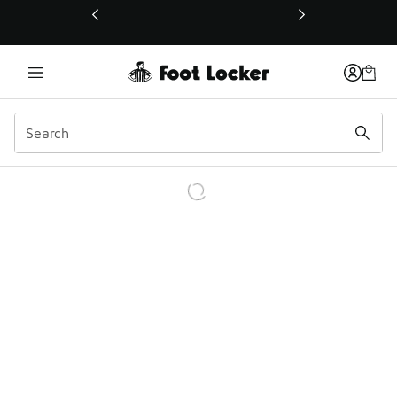
This link will open in a new window