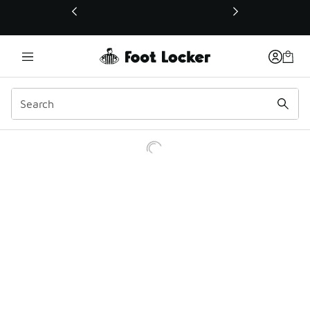
This link will open in a new window