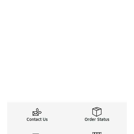
Contact Us
Order Status