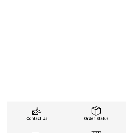
Contact Us
Order Status