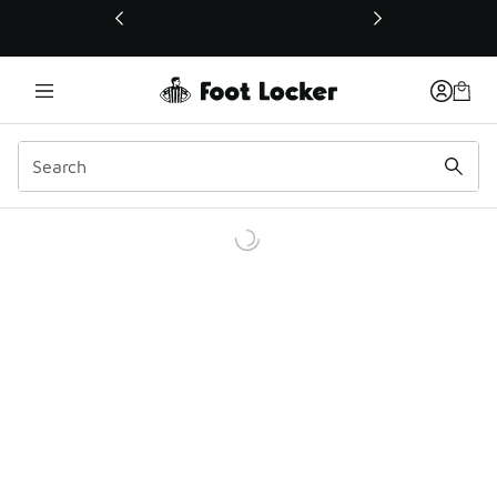
This link will open in a new window