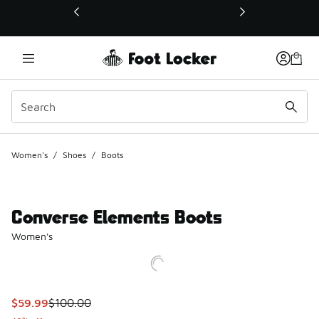
This link will open in a new window
Women's
/
Shoes
/
Boots
Converse Elements Boots
Women's
This item is on sale. Price dropped from $100.00 to $59.99
$59.99
$100.00