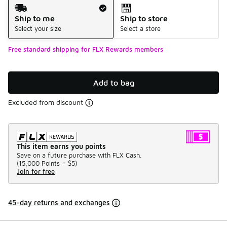
Shipping Method
Ship to me
Ship to store
Select your size
Select a store
Free standard shipping for FLX Rewards members
Add to bag
Excluded from discount
This item earns you points
Save on a future purchase with FLX Cash.
(
15,000 Points =
$5
)
Join for free
45-day returns and exchanges