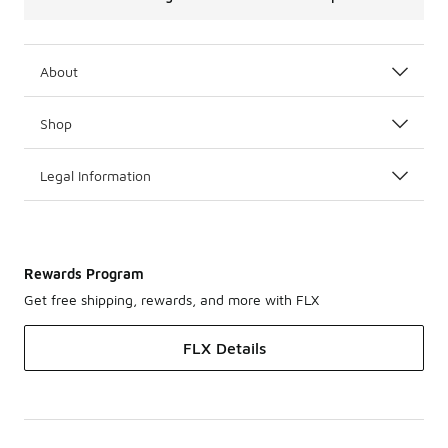
About
Shop
Legal Information
Rewards Program
Get free shipping, rewards, and more with FLX
FLX Details