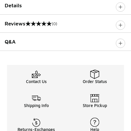
Details
Reviews
(0)
0 out of 5 rating
Q&A
Contact Us
Order Status
Shipping Info
Store Pickup
Returns-Exchanges
Help