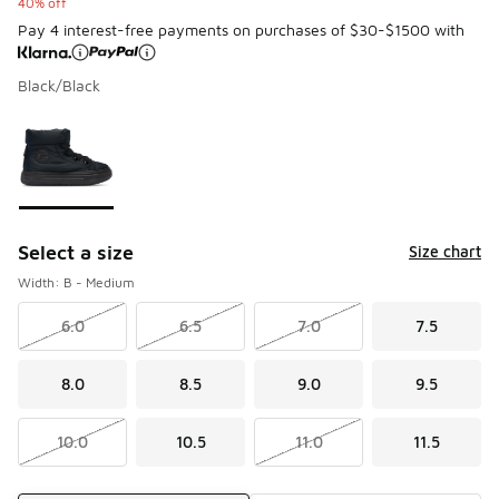
40% off
Pay 4 interest-free payments on purchases of $30-$1500 with
Black/Black
Please select a style
*
Page 1 of 1 displaying 1 to 1 of 1 colors
Select a size
Size chart
Width: B - Medium
6.0
6.5
7.0
7.5
8.0
8.5
9.0
9.5
10.0
10.5
11.0
11.5