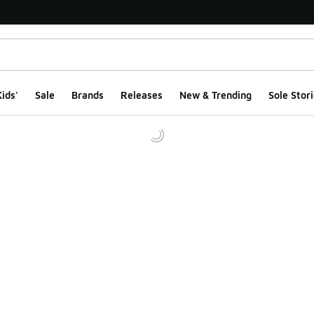
ids'
Sale
Brands
Releases
New & Trending
Sole Stori