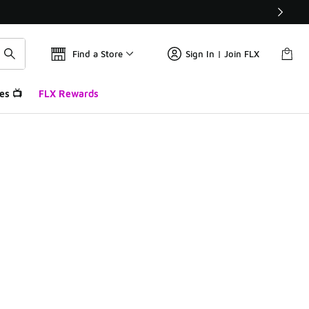
Find a Store
Sign In | Join FLX
es 📺
FLX Rewards