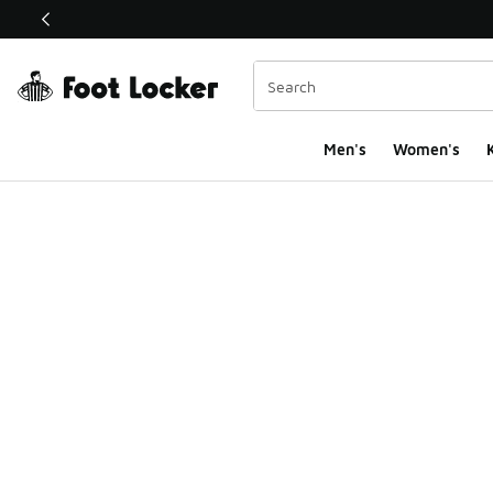
This link will open in a new window
Men's
Women's
K