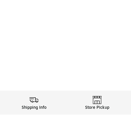
Shipping Info
Store Pickup