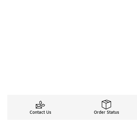
Contact Us
Order Status