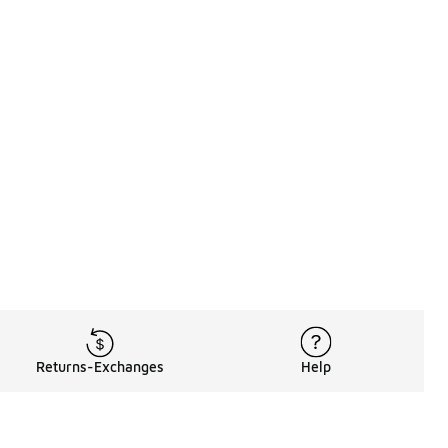
Returns-Exchanges
Help