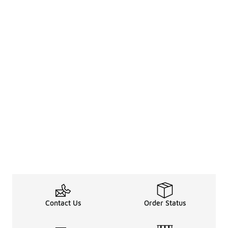
Contact Us
Order Status