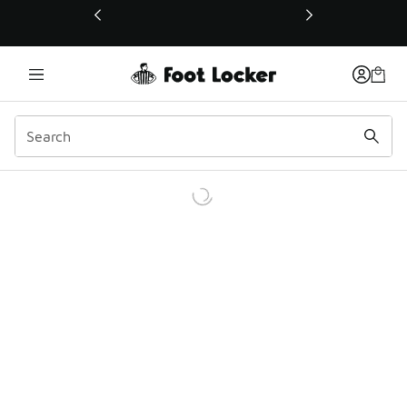
This link will open in a new window