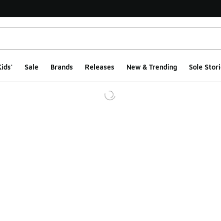
ids'
Sale
Brands
Releases
New & Trending
Sole Stori