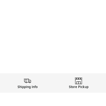
Shipping Info
Store Pickup