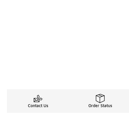
Contact Us
Order Status