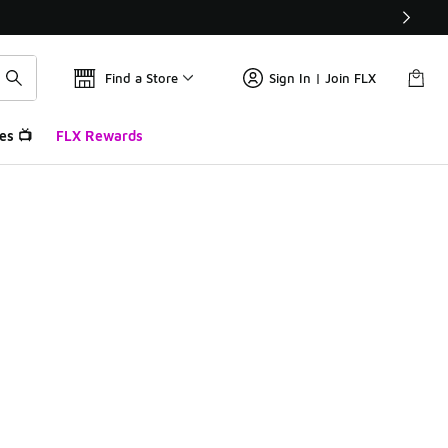
Find a Store
Sign In | Join FLX
es 📺
FLX Rewards