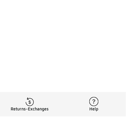
Returns-Exchanges
Help