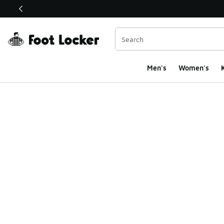
This link will open in a new window
Men's
Women's
K