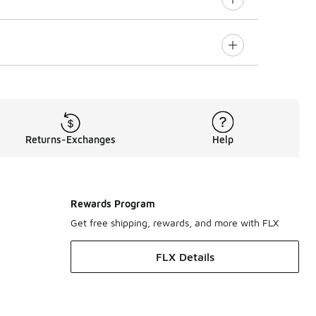
Returns-Exchanges
Help
Rewards Program
Get free shipping, rewards, and more with FLX
FLX Details