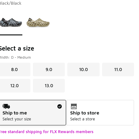
Black/Black
Page 1 of 1 displaying 1 to 2 of 2 colors
Please select a style
*
Select a size
Width: D - Medium
8.0
9.0
10.0
11.0
12.0
13.0
Shipping Method
Ship to me
Ship to store
Select your size
Select a store
Free standard shipping for FLX Rewards members