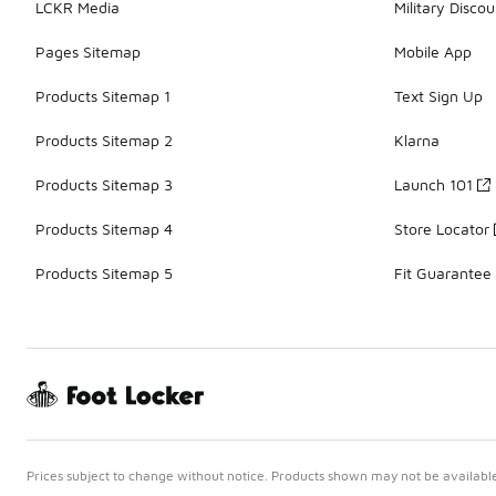
LCKR Media
Military Discou
Pages Sitemap
Mobile App
Products Sitemap 1
Text Sign Up
Products Sitemap 2
Klarna
Products Sitemap 3
Launch 101
Products Sitemap 4
Store Locator
Products Sitemap 5
Fit Guarantee
Prices subject to change without notice. Products shown may not be available 