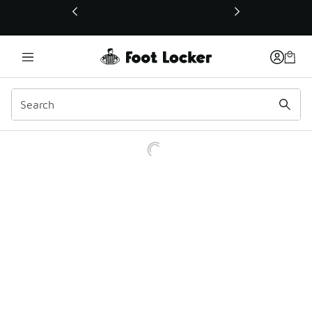
This link will open in a new window