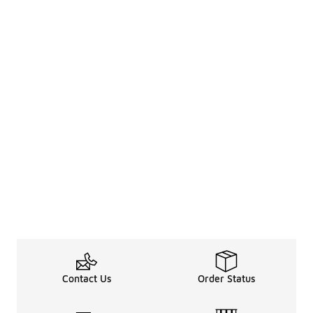
Contact Us
Order Status