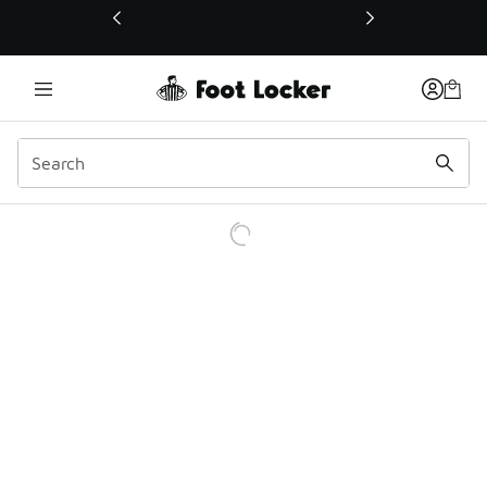
This link will open in a new window