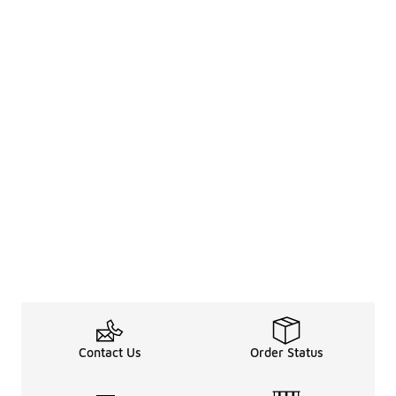
Contact Us
Order Status