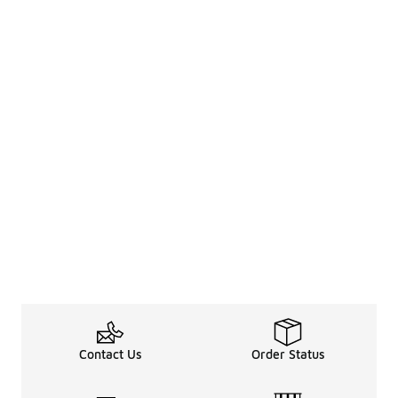
Contact Us
Order Status