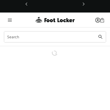
This link will open in a new window