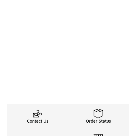
Contact Us
Order Status