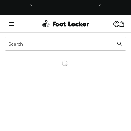
This link will open in a new window