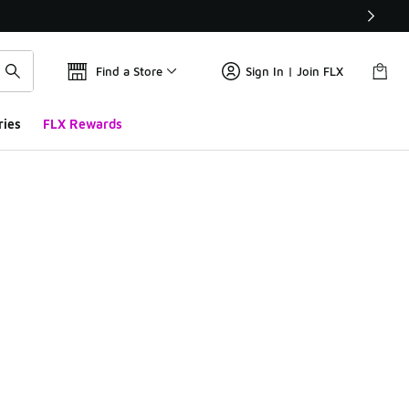
Find a Store
Sign In | Join FLX
ries
FLX Rewards