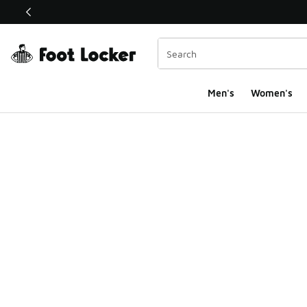
This link will open in a new window
Men's
Women's