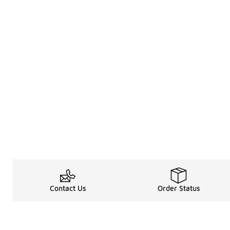
Contact Us
Order Status