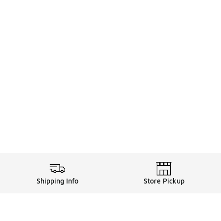
Shipping Info
Store Pickup