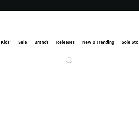
Kids'
Sale
Brands
Releases
New & Trending
Sole Sto