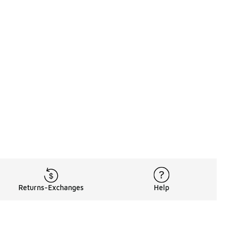
Returns-Exchanges
Help