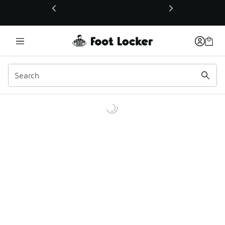
This link will open in a new window