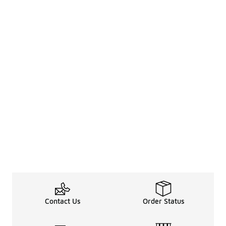
Contact Us
Order Status