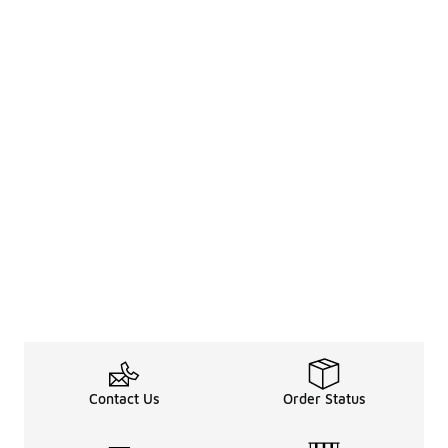
Contact Us
Order Status