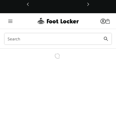
This link will open in a new window