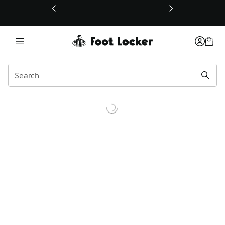
This link will open in a new window