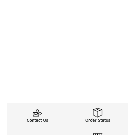
Contact Us
Order Status