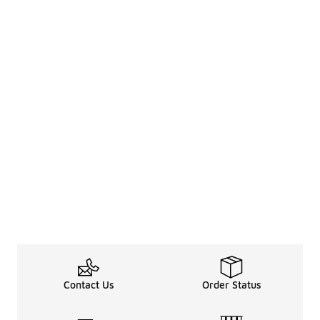
Contact Us
Order Status