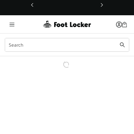
This link will open in a new window