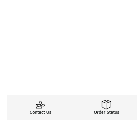
Contact Us
Order Status