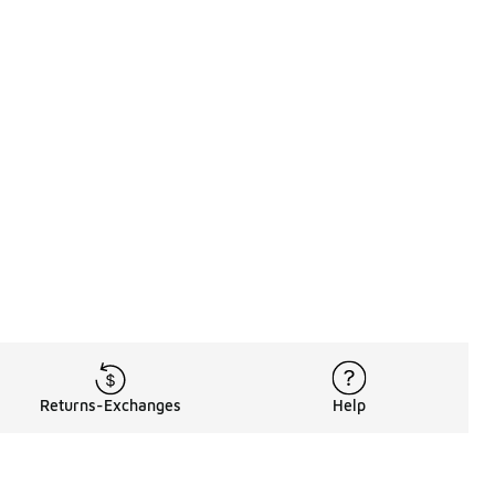
Returns-Exchanges
Help