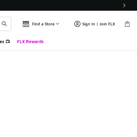
Find a Store
Sign In | Join FLX
es 📺
FLX Rewards