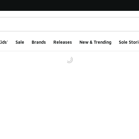
ids'
Sale
Brands
Releases
New & Trending
Sole Stori