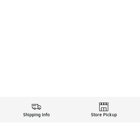
Shipping Info
Store Pickup