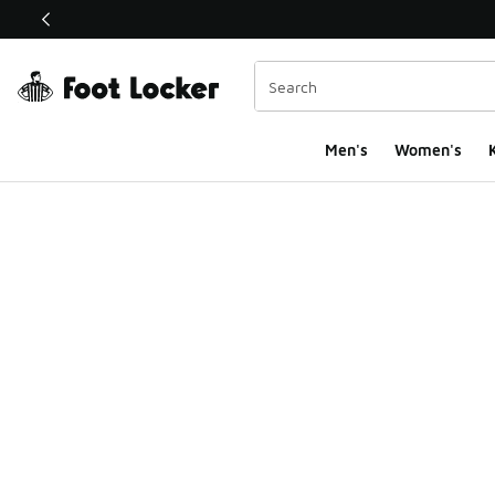
This link will open in a new window
Men's
Women's
K