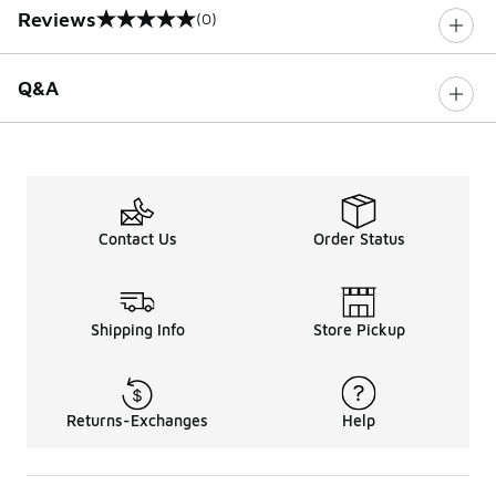
Reviews
(0)
0 out of 5 rating
Q&A
Contact Us
Order Status
Shipping Info
Store Pickup
Returns-Exchanges
Help