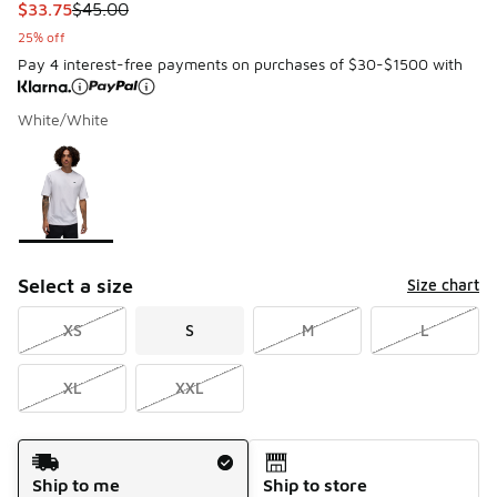
This item is on sale. Price dropped from $45.00 to $33.75
$33.75
$45.00
25% off
Pay 4 interest-free payments on purchases of $30-$1500 with
White/White
Please select a style
*
Page 1 of 1 displaying 1 to 1 of 1 colors
Select a size
Size chart
XS
S
M
L
XL
XXL
Shipping Method
Ship to me
Ship to store