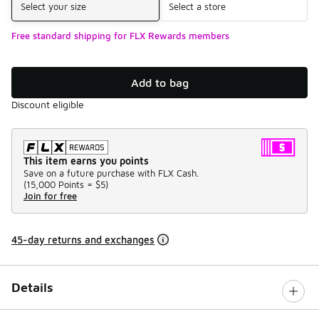
Select your size
Select a store
Free standard shipping for FLX Rewards members
Add to bag
Discount eligible
This item earns you points
Save on a future purchase with FLX Cash.
(
15,000 Points =
$5
)
Join for free
45-day returns and exchanges
Details