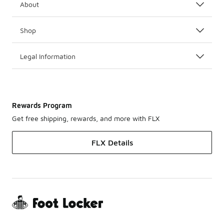
About
Shop
Legal Information
Rewards Program
Get free shipping, rewards, and more with FLX
FLX Details