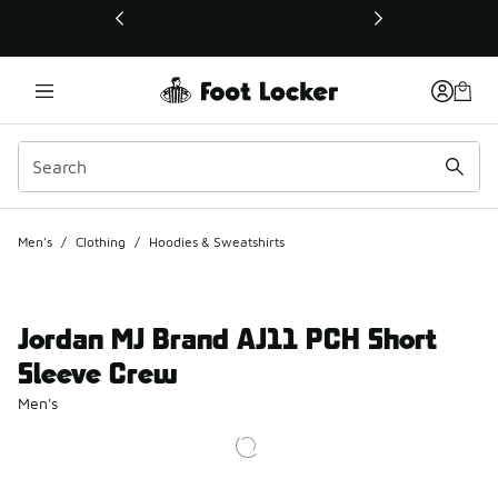
This link will open in a new window
Men's
/
Clothing
/
Hoodies & Sweatshirts
Jordan MJ Brand AJ11 PCH Short
Sleeve Crew
Men's