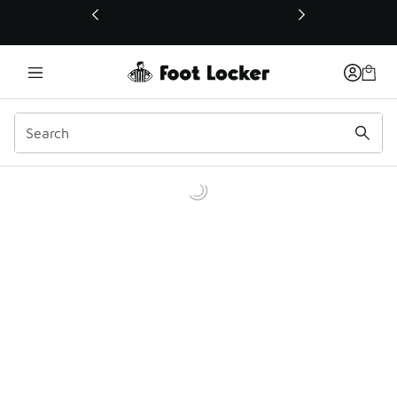
This link will open in a new window