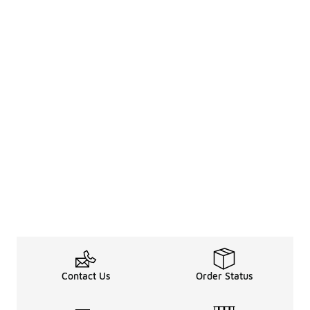
Contact Us
Order Status