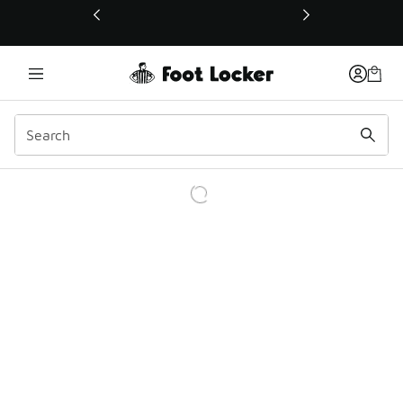
This link will open in a new window