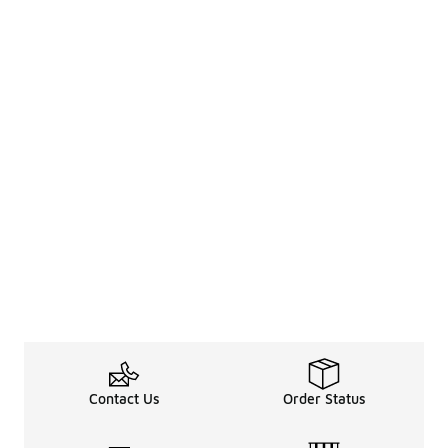
Contact Us
Order Status