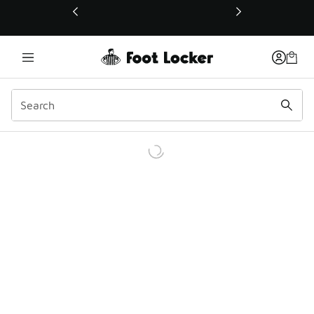
This link will open in a new window