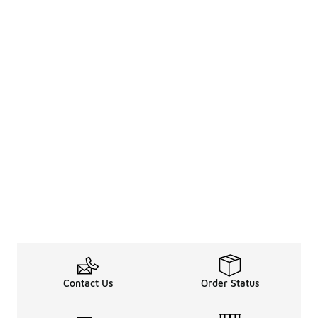
Contact Us
Order Status