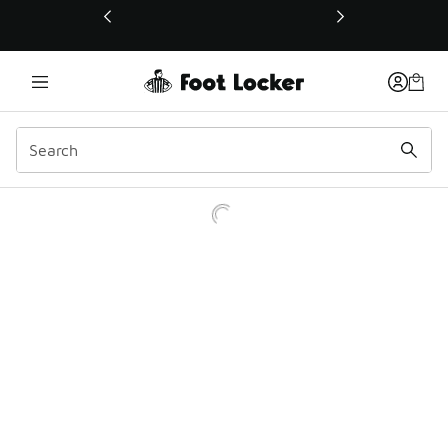
This link will open in a new window