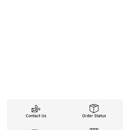
Contact Us
Order Status