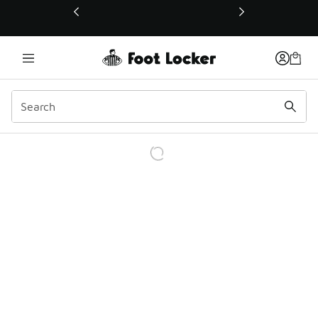
This link will open in a new window