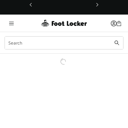
This link will open in a new window