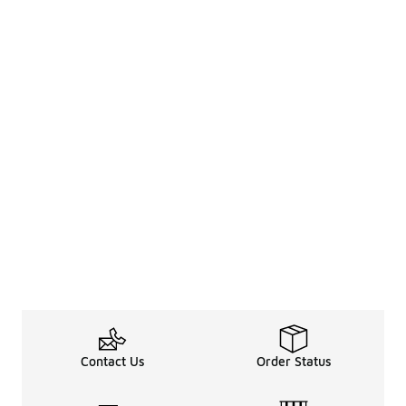
Contact Us
Order Status