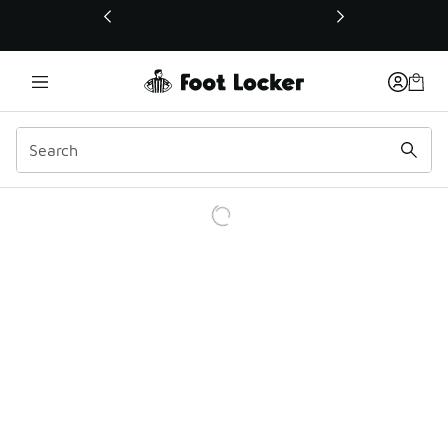
This link will open in a new window