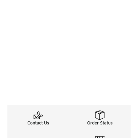
Contact Us
Order Status