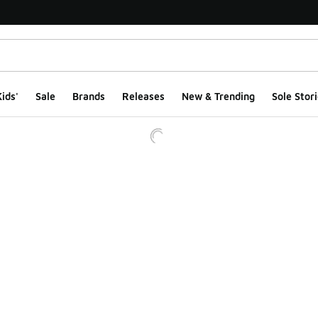
ids'
Sale
Brands
Releases
New & Trending
Sole Stori