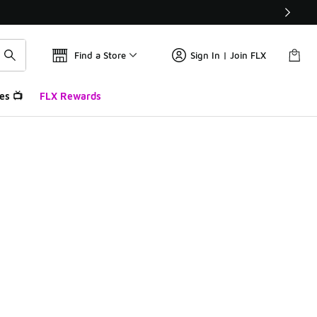
Find a Store
Sign In | Join FLX
es 📺
FLX Rewards