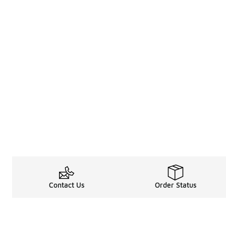
Contact Us
Order Status