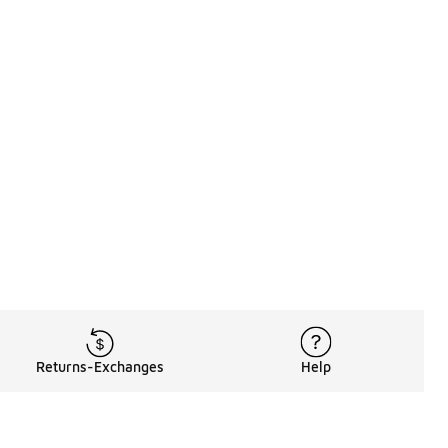
Returns-Exchanges
Help