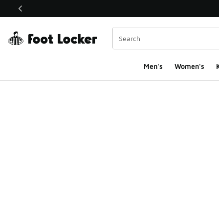
This link will open in a new window
Men's
Women's
K