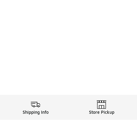
Shipping Info
Store Pickup