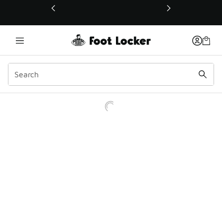
This link will open in a new window