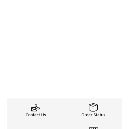
Contact Us
Order Status