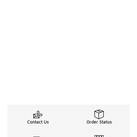
Contact Us
Order Status