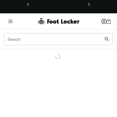
This link will open in a new window